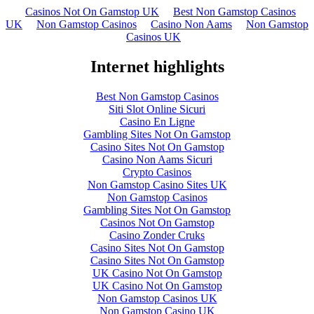
Casinos Not On Gamstop UK
Best Non Gamstop Casinos
UK
Non Gamstop Casinos
Casino Non Aams
Non Gamstop
Casinos UK
Internet highlights
Best Non Gamstop Casinos
Siti Slot Online Sicuri
Casino En Ligne
Gambling Sites Not On Gamstop
Casino Sites Not On Gamstop
Casino Non Aams Sicuri
Crypto Casinos
Non Gamstop Casino Sites UK
Non Gamstop Casinos
Gambling Sites Not On Gamstop
Casinos Not On Gamstop
Casino Zonder Cruks
Casino Sites Not On Gamstop
Casino Sites Not On Gamstop
UK Casino Not On Gamstop
UK Casino Not On Gamstop
Non Gamstop Casinos UK
Non Gamstop Casino UK