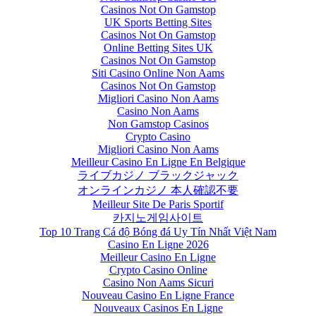
Casinos Not On Gamstop
UK Sports Betting Sites
Casinos Not On Gamstop
Online Betting Sites UK
Casinos Not On Gamstop
Siti Casino Online Non Aams
Casinos Not On Gamstop
Migliori Casino Non Aams
Casino Non Aams
Non Gamstop Casinos
Crypto Casino
Migliori Casino Non Aams
Meilleur Casino En Ligne En Belgique
ライブカジノ ブラックジャック
オンラインカジノ 本人確認不要
Meilleur Site De Paris Sportif
카지노게임사이트
Top 10 Trang Cá độ Bóng đá Uy Tín Nhất Việt Nam
Casino En Ligne 2026
Meilleur Casino En Ligne
Crypto Casino Online
Casino Non Aams Sicuri
Nouveau Casino En Ligne France
Nouveaux Casinos En Ligne