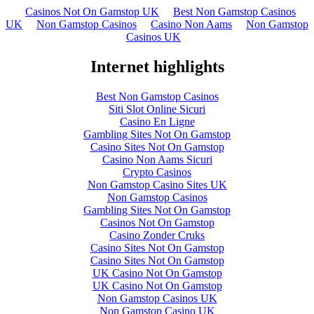
Casinos Not On Gamstop UK
Best Non Gamstop Casinos
UK
Non Gamstop Casinos
Casino Non Aams
Non Gamstop
Casinos UK
Internet highlights
Best Non Gamstop Casinos
Siti Slot Online Sicuri
Casino En Ligne
Gambling Sites Not On Gamstop
Casino Sites Not On Gamstop
Casino Non Aams Sicuri
Crypto Casinos
Non Gamstop Casino Sites UK
Non Gamstop Casinos
Gambling Sites Not On Gamstop
Casinos Not On Gamstop
Casino Zonder Cruks
Casino Sites Not On Gamstop
Casino Sites Not On Gamstop
UK Casino Not On Gamstop
UK Casino Not On Gamstop
Non Gamstop Casinos UK
Non Gamstop Casino UK