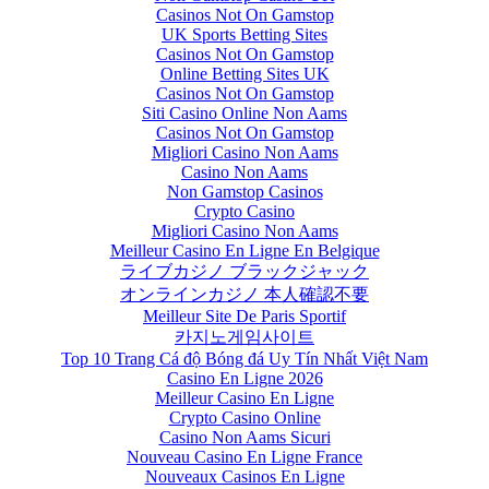
Casinos Not On Gamstop
UK Sports Betting Sites
Casinos Not On Gamstop
Online Betting Sites UK
Casinos Not On Gamstop
Siti Casino Online Non Aams
Casinos Not On Gamstop
Migliori Casino Non Aams
Casino Non Aams
Non Gamstop Casinos
Crypto Casino
Migliori Casino Non Aams
Meilleur Casino En Ligne En Belgique
ライブカジノ ブラックジャック
オンラインカジノ 本人確認不要
Meilleur Site De Paris Sportif
카지노게임사이트
Top 10 Trang Cá độ Bóng đá Uy Tín Nhất Việt Nam
Casino En Ligne 2026
Meilleur Casino En Ligne
Crypto Casino Online
Casino Non Aams Sicuri
Nouveau Casino En Ligne France
Nouveaux Casinos En Ligne