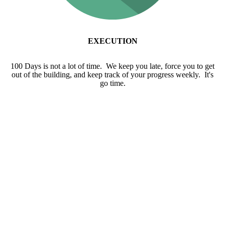
EXECUTION
100 Days is not a lot of time. We keep you late, force you to get
out of the building, and keep track of your progress weekly. It's
go time.