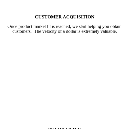
CUSTOMER ACQUISITION
Once product market fit is reached, we start helping you obtain
customers. The velocity of a dollar is extremely valuable.