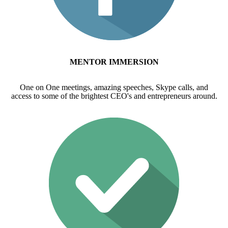
MENTOR IMMERSION
One on One meetings, amazing speeches, Skype calls, and
access to some of the brightest CEO's and entrepreneurs around.