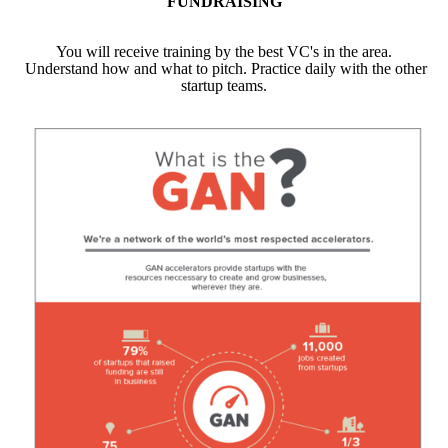
FUNDRAISING
You will receive training by the best VC's in the area.
Understand how and what to pitch. Practice daily with the other
startup teams.