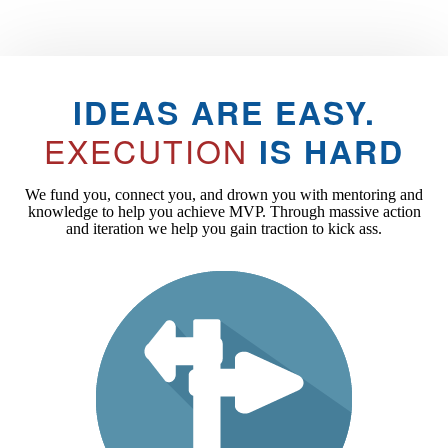
IDEAS ARE EASY.
EXECUTION
IS HARD
We fund you, connect you, and drown you with mentoring and
knowledge to help you achieve MVP. Through massive action
and iteration we help you gain traction to kick ass.