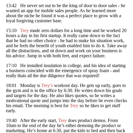
13:42 He never set out to be the king of door to door sales - he
wanted an app for mobile sales people. As he learned more
about the niche he found it was a perfect place to grow with a
loyal forgiving customer base.
15:10
Trey
made zero dollars for a long time and he worked 20
hours a day in his first startup. It really came down to the fact
that he had no other choice - he had to make his situation work,
and he feels the benefit of youth enabled him to do it. Take away
all the distractions, and sit down and work on your business is
his advice. Jump in with both feet, and expect failure.
17:10 He installed insulation in college, and his idea of starting
a business coincided with the emergence of spray foam - and
really thats all the due diligence that was required!
18:01 Monday is
Trey’s
workout day. He gets up early, goes to
the gym and is in the office by 6:30. He writes down his goals
and targets for the day. He also likes quotes, so he writes a
motivational quote and jumps into the day before he even checks
his email. The morning is best for
Trey
so he likes to get stuff
early.
19:40 After the early start,
Trey
does product demos. From
10am to the end of the day he’s either demoing the product or
marketing. He’s home at 6:30, put the kids to bed and then back