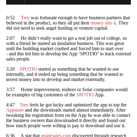
0:52
Trey
was fortunate enough to have business partners that
believed in the product, so they all put their
money into it
. They
did not need to seek angel funding or venture capital.
2:07 He didn’t really want to get a real job out of college, so
with a friend he started an insulation business. This was great
until the building market crashed and forced him to start over
- and this led him to develop the App ‘SPOTIO’ to track external
sales people.
3:20
SPOTIO
started as something that he wanted to use
internally, and it ended up being something that he wanted to
invest money into to develop and market externally.
3:57 Home improvement, realtors or Solar companies would
be examples of big customers of the
SPOTIO
App.
4:47
Trey
feels he got lucky and optimized the app to top the
Appstore
and the downloads started almost immediately. After
tweaking the registration form on the App he was able to contact
the business owners that downloaded it directly and found out
how much people were willing to pay to download and use it.
6:36 A stat that
insidesales.com
discovered through research