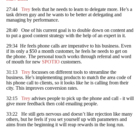
27:44
Trey
feels that he needs to learn to delegate more. He’s a
task driven guy and he wants to be better at delegating and
managing by performance.
28:40 One of his current goal is to double down on content and
to put a good content strategy with the help of an expert in it.
29:34 He feels phone calls are imperative to his business. Even
if its only a $50 a month customer, he feels he needs to get on
the phone. The personal touch works through referral and word
of mouth for new
SPOTIO
customers.
31:13
Trey
focusses on different tools to streamline the
business. He’s implementing products to match the area code of
his phone call to clients, so it looks like he is calling from their
city. This improves conversion rates.
32:15
Trey
advises people to pick up the phone and call - it will
give more feedback then cold emailing people.
33:22 He still gets nervous and doesn’t like rejection like many
others, but he feels if you set yourself up with parameters and
aims from the beginning it will reap rewards in the long run.