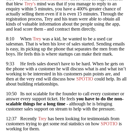
that blew
Trey's
mind was that if you manage to reply to an
enquiry within 5 minutes, you have a 400% greater chance of
actually selling them even if it is even 15 minutes. Through the
registration process, Trey and his team were able to obtain all
kinds of valuable information about the people using the app,
and lead score them - and contract them directly.
8:10 When
Trey
was a kid, he wanted to be a used car
salesman. That is when his love of sales started. Sending emails
is easy, its picking up the phone that separates the men from the
boys. He feels this is where startups can make their mark.
9:33 He feels sales doesn't have to be hard. When he gets on
the phone with a customer he will discuss what is and what isn’t
working to be interested in his customers pain points are, and
then at the very end will discuss how
SPOTIO
could help. Its all
about building relationships.
10:50 Its not scalable for the founder to call every customer or
answer every support ticket. He feels
you have to do the non-
scalable things for a long time
- although he is bringing
customer sales support on stream to help with the pressure.
12:37 Recently
Trey
has been looking for testimonials from
customers trying to get some real statistics on how
SPOTIO
is
working for them.