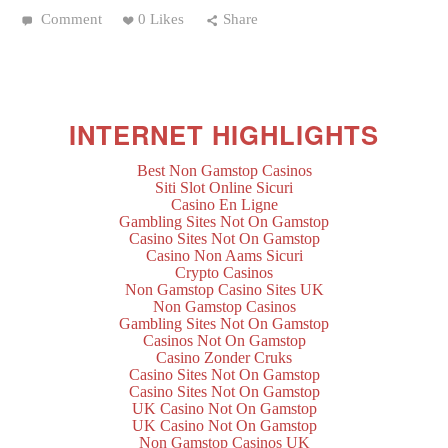
Comment
0 Likes
Share
INTERNET HIGHLIGHTS
Best Non Gamstop Casinos
Siti Slot Online Sicuri
Casino En Ligne
Gambling Sites Not On Gamstop
Casino Sites Not On Gamstop
Casino Non Aams Sicuri
Crypto Casinos
Non Gamstop Casino Sites UK
Non Gamstop Casinos
Gambling Sites Not On Gamstop
Casinos Not On Gamstop
Casino Zonder Cruks
Casino Sites Not On Gamstop
Casino Sites Not On Gamstop
UK Casino Not On Gamstop
UK Casino Not On Gamstop
Non Gamstop Casinos UK