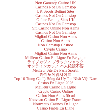
Non Gamstop Casino UK
Casinos Not On Gamstop
UK Sports Betting Sites
Casinos Not On Gamstop
Online Betting Sites UK
Casinos Not On Gamstop
Siti Casino Online Non Aams
Casinos Not On Gamstop
Migliori Casino Non Aams
Casino Non Aams
Non Gamstop Casinos
Crypto Casino
Migliori Casino Non Aams
Meilleur Casino En Ligne En Belgique
ライブカジノ ブラックジャック
オンラインカジノ 本人確認不要
Meilleur Site De Paris Sportif
카지노게임사이트
Top 10 Trang Cá độ Bóng đá Uy Tín Nhất Việt Nam
Casino En Ligne 2026
Meilleur Casino En Ligne
Crypto Casino Online
Casino Non Aams Sicuri
Nouveau Casino En Ligne France
Nouveaux Casinos En Ligne
Casino Fiable En Ligne