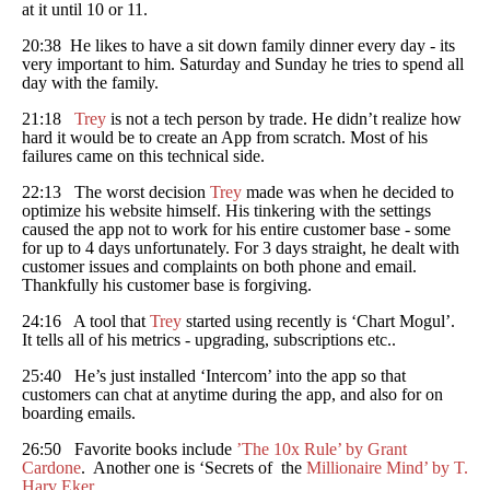
at it until 10 or 11.
20:38 He likes to have a sit down family dinner every day - its
very important to him. Saturday and Sunday he tries to spend all
day with the family.
21:18
Trey
is not a tech person by trade. He didn’t realize how
hard it would be to create an App from scratch. Most of his
failures came on this technical side.
22:13 The worst decision
Trey
made was when he decided to
optimize his website himself. His tinkering with the settings
caused the app not to work for his entire customer base - some
for up to 4 days unfortunately. For 3 days straight, he dealt with
customer issues and complaints on both phone and email.
Thankfully his customer base is forgiving.
24:16 A tool that
Trey
started using recently is ‘Chart Mogul’.
It tells all of his metrics - upgrading, subscriptions etc..
25:40 He’s just installed ‘Intercom’ into the app so that
customers can chat at anytime during the app, and also for on
boarding emails.
26:50 Favorite books include
’The 10x Rule’ by Grant
Cardone
. Another one is ‘Secrets of the
Millionaire Mind’ by T.
Harv Eker
.