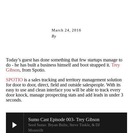
CASINOS NOT ON GAMSTOP UK
March 24, 2016
By
Steve Tinkle
Today’s guest has done something that few startups manage to
do - he has built a business himself and boot strapped it.
Trey
Gibson
, from Spotio.
SPOTIO
is a sales tracking and territory management solution
for door to door, direct, field and outside salespeople. With its
easy to use and clean interface you will be able to track every
door knock, manage prospecting stats and add leads in under 3
seconds.
Sumo Cast Episode 003- Trey Gibson
Seed Sumo: Bryan Bulte, Steve Tinkle, & DJ
Monteilh