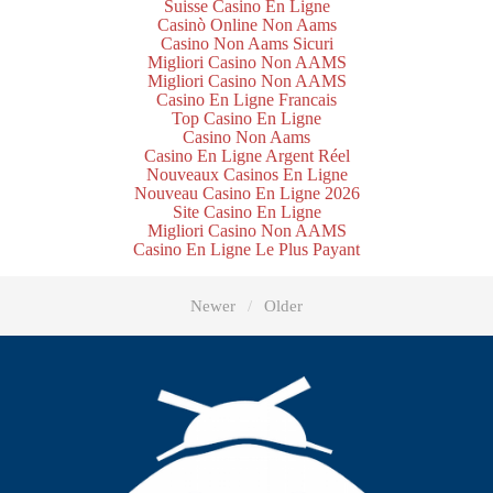
Suisse Casino En Ligne
Casinò Online Non Aams
Casino Non Aams Sicuri
Migliori Casino Non AAMS
Migliori Casino Non AAMS
Casino En Ligne Francais
Top Casino En Ligne
Casino Non Aams
Casino En Ligne Argent Réel
Nouveaux Casinos En Ligne
Nouveau Casino En Ligne 2026
Site Casino En Ligne
Migliori Casino Non AAMS
Casino En Ligne Le Plus Payant
Newer
Older