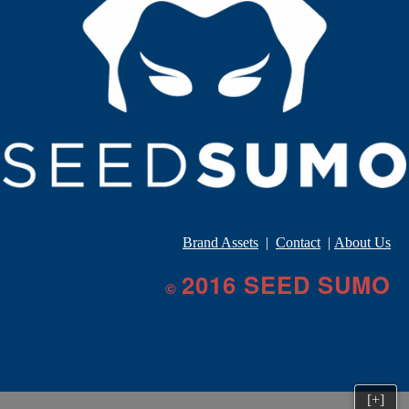
Brand Assets
|
Contact
|
About Us
2016 SEED SUMO
©
[+]