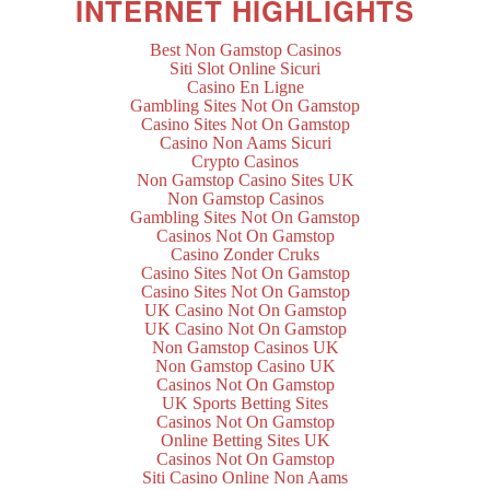
INTERNET HIGHLIGHTS
Best Non Gamstop Casinos
Siti Slot Online Sicuri
Casino En Ligne
Gambling Sites Not On Gamstop
Casino Sites Not On Gamstop
Casino Non Aams Sicuri
Crypto Casinos
Non Gamstop Casino Sites UK
Non Gamstop Casinos
Gambling Sites Not On Gamstop
Casinos Not On Gamstop
Casino Zonder Cruks
Casino Sites Not On Gamstop
Casino Sites Not On Gamstop
UK Casino Not On Gamstop
UK Casino Not On Gamstop
Non Gamstop Casinos UK
Non Gamstop Casino UK
Casinos Not On Gamstop
UK Sports Betting Sites
Casinos Not On Gamstop
Online Betting Sites UK
Casinos Not On Gamstop
Siti Casino Online Non Aams