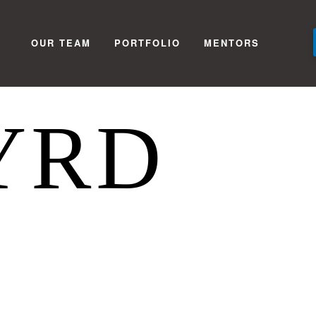
OUR TEAM
PORTFOLIO
MENTORS
YRD