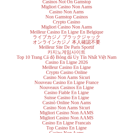
Casinos Not On Gamstop
Migliori Casino Non Aams
Casino Non Aams
Non Gamstop Casinos
Crypto Casino
Migliori Casino Non Aams
Meilleur Casino En Ligne En Belgique
ライブカジノ ブラックジャック
オンラインカジノ 本人確認不要
Meilleur Site De Paris Sportif
카지노게임사이트
Top 10 Trang Cá độ Bóng đá Uy Tín Nhất Việt Nam
Casino En Ligne 2026
Meilleur Casino En Ligne
Crypto Casino Online
Casino Non Aams Sicuri
Nouveau Casino En Ligne France
Nouveaux Casinos En Ligne
Casino Fiable En Ligne
Suisse Casino En Ligne
Casinò Online Non Aams
Casino Non Aams Sicuri
Migliori Casino Non AAMS
Migliori Casino Non AAMS
Casino En Ligne Francais
Top Casino En Ligne
Casino Non Aams