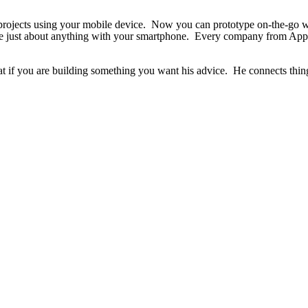
 projects using your mobile device. Now you can prototype on-the-go wi
ure just about anything with your smartphone. Every company from App
at if you are building something you want his advice. He connects thin