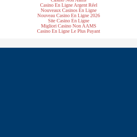
Casino En Ligne Argent Réel
Nouveaux Casinos En Ligne
Nouveau Casino En Ligne 2026
Site Casino En Ligne
Migliori Casino Non AAMS
Casino En Ligne Le Plus Payant