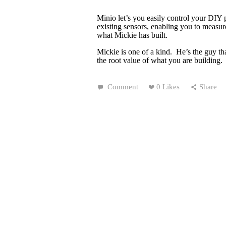
Minio let’s you easily control your DIY
existing sensors, enabling you to meas
what Mickie has built.
Mickie is one of a kind. He’s the guy th
the root value of what you are building.
Comment
0 Likes
Share