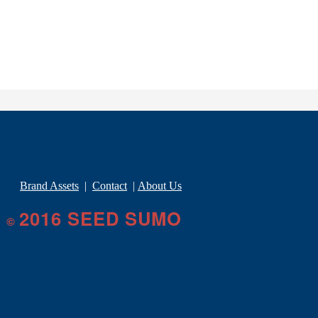
Brand Assets
|
Contact
|
About Us
2016 SEED SUMO
©