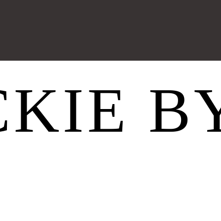
CKIE B