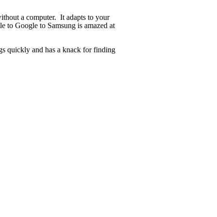
thout a computer. It adapts to your
le to Google to Samsung is amazed at
gs quickly and has a knack for finding