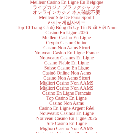
Meilleur Casino En Ligne En Belgique
ライブカジノ ブラックジャック
オンラインカジノ 本人確認不要
Meilleur Site De Paris Sportif
카지노게임사이트
Top 10 Trang Cá độ Bóng đá Uy Tín Nhất Việt Nam
Casino En Ligne 2026
Meilleur Casino En Ligne
Crypto Casino Online
Casino Non Aams Sicuri
Nouveau Casino En Ligne France
Nouveaux Casinos En Ligne
Casino Fiable En Ligne
Suisse Casino En Ligne
Casinò Online Non Aams
Casino Non Aams Sicuri
Migliori Casino Non AAMS
Migliori Casino Non AAMS
Casino En Ligne Francais
Top Casino En Ligne
Casino Non Aams
Casino En Ligne Argent Réel
Nouveaux Casinos En Ligne
Nouveau Casino En Ligne 2026
Site Casino En Ligne
Migliori Casino Non AAMS