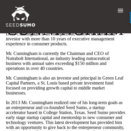
DOSS
OUR TEAM
CUNNINGHAM
PORTFOLIO
Doss Cunningham is an entrepreneur, senior executive, and
investor with more than 10 years of executive management
experience in consumer products.
MENTORS
Mr. Cunningham is currently the Chairman and CEO of
Nutrabolt International, an industry leading nutraceutical
business with annual sales exceeding $150 million and
BLOG
operations in over 40 countries.
Mr. Cunningham is also an investor and principal in Green Leaf
Capital Partners, a St. Louis based private investment fund
NON GAMSTOP CASINOS UK
focused on providing growth capital to middle market
businesses.
CASINO NON AAMS
In 2013 Mr. Cunningham realized one of his long-term goals as
an entrepreneur and co-founded Seed Sumo, a startup
accelerator based in College Station, Texas. Seed Sumo provides
early stage startup capital and mentorship to new consumer and
NON GAMSTOP CASINOS
technology ventures. This latest development has provided him
with an opportunity to give back to the entrepreneur community,