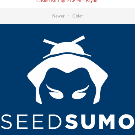
Casino En Ligne Le Plus Payant
Newer
Older