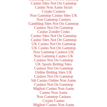
Casino Sites Not On Gamstop
Casino Non Aams Sicuri
Crypto Casinos
Non Gamstop Casino Sites UK
Non Gamstop Casinos
Gambling Sites Not On Gamstop
Casinos Not On Gamstop
Casino Zonder Cruks
Casino Sites Not On Gamstop
Casino Sites Not On Gamstop
UK Casino Not On Gamstop
UK Casino Not On Gamstop
Non Gamstop Casinos UK
Non Gamstop Casino UK
Casinos Not On Gamstop
UK Sports Betting Sites
Casinos Not On Gamstop
Online Betting Sites UK
Casinos Not On Gamstop
Siti Casino Online Non Aams
Casinos Not On Gamstop
Migliori Casino Non Aams
Casino Non Aams
Non Gamstop Casinos
Crypto Casino
Migliori Casino Non Aams