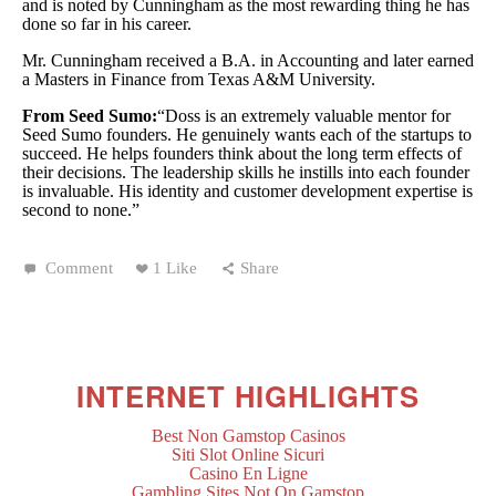
and is noted by Cunningham as the most rewarding thing he has
BEST NON GAMSTOP CASINOS UK
done so far in his career.
Mr. Cunningham received a B.A. in Accounting and later earned
CASINOS NOT ON GAMSTOP UK
a Masters in Finance from Texas A&M University.
From Seed Sumo:
“Doss is an extremely valuable mentor for
Seed Sumo founders. He genuinely wants each of the startups to
succeed. He helps founders think about the long term effects of
their decisions. The leadership skills he instills into each founder
is invaluable. His identity and customer development expertise is
second to none.”
Comment
1 Like
Share
INTERNET HIGHLIGHTS
Best Non Gamstop Casinos
Siti Slot Online Sicuri
Casino En Ligne
Gambling Sites Not On Gamstop