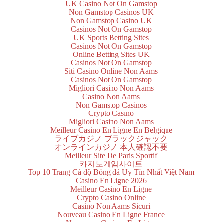
UK Casino Not On Gamstop
Non Gamstop Casinos UK
Non Gamstop Casino UK
Casinos Not On Gamstop
UK Sports Betting Sites
Casinos Not On Gamstop
Online Betting Sites UK
Casinos Not On Gamstop
Siti Casino Online Non Aams
Casinos Not On Gamstop
Migliori Casino Non Aams
Casino Non Aams
Non Gamstop Casinos
Crypto Casino
Migliori Casino Non Aams
Meilleur Casino En Ligne En Belgique
ライブカジノ ブラックジャック
オンラインカジノ 本人確認不要
Meilleur Site De Paris Sportif
카지노게임사이트
Top 10 Trang Cá độ Bóng đá Uy Tín Nhất Việt Nam
Casino En Ligne 2026
Meilleur Casino En Ligne
Crypto Casino Online
Casino Non Aams Sicuri
Nouveau Casino En Ligne France