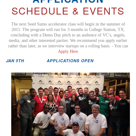
SCHEDULE & EVENTS
NON GAMSTOP CASINOS UK
CASINO NON AAMS
rather than later, as we interview startups on a rolling basis. - You can
NON GAMSTOP CASINOS
Apply Here
JAN 5TH APPLICATIONS OPEN
BEST NON GAMSTOP CASINOS UK
CASINOS NOT ON GAMSTOP UK