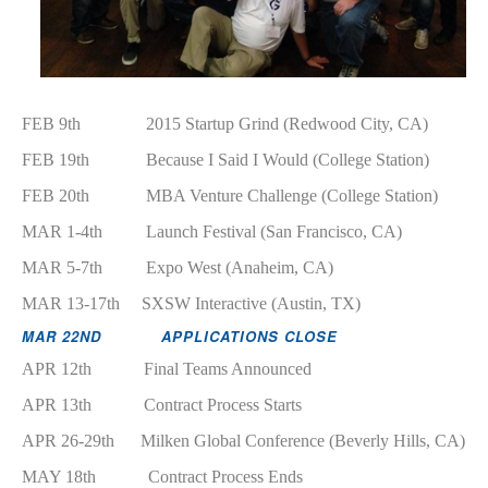
FEB 9th 2015 Startup Grind (Redwood City, CA)
FEB 19th Because I Said I Would (College Station)
FEB 20th MBA Venture Challenge (College Station)
MAR 1-4th Launch Festival (San Francisco, CA)
MAR 5-7th Expo West (Anaheim, CA)
MAR 13-17th SXSW Interactive (Austin, TX)
MAR 22ND APPLICATIONS CLOSE
APR 12th Final Teams Announced
APR 13th Contract Process Starts
APR 26-29th Milken Global Conference (Beverly Hills, CA)
MAY 18th Contract Process Ends