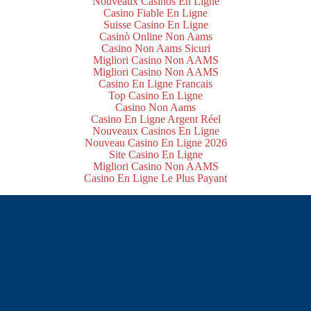
Nouveaux Casinos En Ligne
Casino Fiable En Ligne
Suisse Casino En Ligne
Casinò Online Non Aams
Casino Non Aams Sicuri
Migliori Casino Non AAMS
Migliori Casino Non AAMS
Casino En Ligne Francais
Top Casino En Ligne
Casino Non Aams
Casino En Ligne Argent Réel
Nouveaux Casinos En Ligne
Nouveau Casino En Ligne 2026
Site Casino En Ligne
Migliori Casino Non AAMS
Casino En Ligne Le Plus Payant
NEWSLETTER