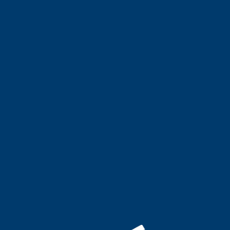
Startups, Event News, and all things Sumo
SIGN UP
We respect your privacy.