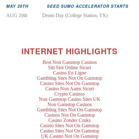
MAY 20TH SEED SUMO ACCELERATOR STARTS
AUG 20th Demo Day (College Station, TX)
INTERNET HIGHLIGHTS
Best Non Gamstop Casinos
Siti Slot Online Sicuri
Casino En Ligne
Gambling Sites Not On Gamstop
Casino Sites Not On Gamstop
Casino Non Aams Sicuri
Crypto Casinos
Non Gamstop Casino Sites UK
Non Gamstop Casinos
Gambling Sites Not On Gamstop
Casinos Not On Gamstop
Casino Zonder Cruks
Casino Sites Not On Gamstop
Casino Sites Not On Gamstop
UK Casino Not On Gamstop