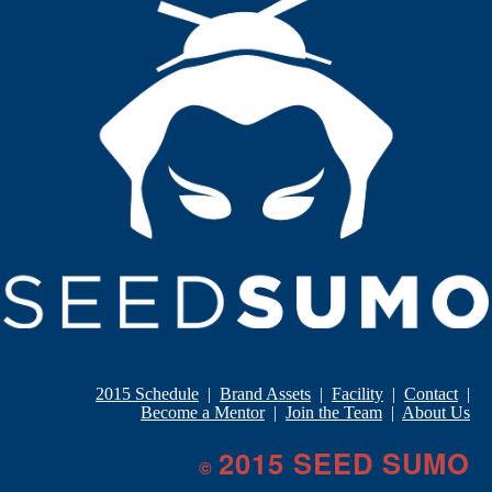
2015 Schedule
|
Brand Assets
|
Facility
|
Contact
|
Become a Mentor
|
Join the Team
|
About Us
2015
SEED SUMO
©