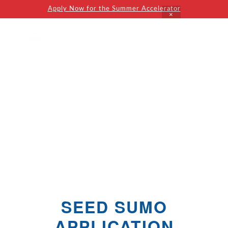
Apply Now for the Summer Accelerator
APPLY NOW
HOT PEPPER PITCH
PERKS
PROGRAM
SCHEDULE
MENTORS
PORTFOLIO
APPLICATION
SUMO BLOG