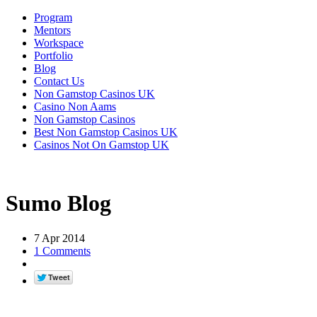
Program
Mentors
Workspace
Portfolio
Blog
Contact Us
Non Gamstop Casinos UK
Casino Non Aams
Non Gamstop Casinos
Best Non Gamstop Casinos UK
Casinos Not On Gamstop UK
Sumo Blog
7 Apr 2014
1 Comments