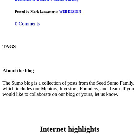
Posted by
Mark Lancaster
in
WEB DESIGN
0 Comments
TAGS
About the blog
The Sumo blog is a collection of posts from the Seed Sumo Family,
which includes our Mentors, Investors, Founders, and Team. If you
would like to collaborate on our blog or yours, let us know.
Internet highlights