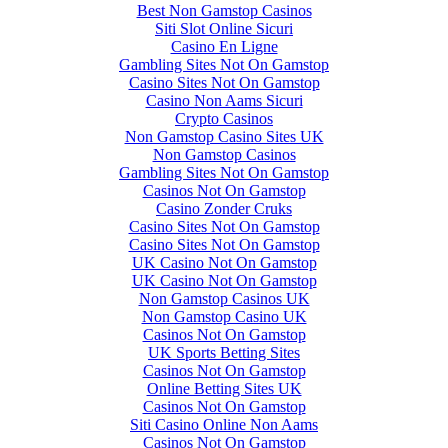
Best Non Gamstop Casinos
Siti Slot Online Sicuri
Casino En Ligne
Gambling Sites Not On Gamstop
Casino Sites Not On Gamstop
Casino Non Aams Sicuri
Crypto Casinos
Non Gamstop Casino Sites UK
Non Gamstop Casinos
Gambling Sites Not On Gamstop
Casinos Not On Gamstop
Casino Zonder Cruks
Casino Sites Not On Gamstop
Casino Sites Not On Gamstop
UK Casino Not On Gamstop
UK Casino Not On Gamstop
Non Gamstop Casinos UK
Non Gamstop Casino UK
Casinos Not On Gamstop
UK Sports Betting Sites
Casinos Not On Gamstop
Online Betting Sites UK
Casinos Not On Gamstop
Siti Casino Online Non Aams
Casinos Not On Gamstop