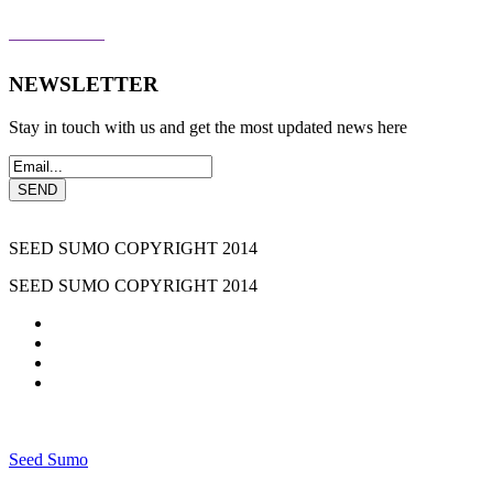
THE PERKS
NEWSLETTER
Stay in touch with us and get the most updated news here
SEED SUMO COPYRIGHT 2014
SEED SUMO COPYRIGHT 2014
Seed Sumo