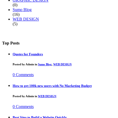
GRAPHIC DESIGN
(0)
Sumo Blog
(16)
WEB DESIGN
(5)
Top Posts
Quotes for Founders
Posted by
Admin
in
Sumo Blog
,
WEB DESIGN
0 Comments
How to get 100k new users with No Marketing Budget
Posted by
Admin
in
WEB DESIGN
0 Comments
Best Sites to Build a Website Quickly