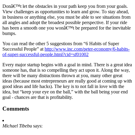
Donâ€™t let the obstacles in your path keep you from your goals.
View challenges as opportunities to learn and grow. To stay ahead,
in business or anything else, you must be able to see situations from
all angles and adopt the broadest possible perspective. If your ride
has been a smooth one you wonâ€™t be prepared for the inevitable
bumps.
You can read the other 5 suggestions from “6 Habits of Super
Successful People” at
http://www.inc.com/peter-economy/6-habits-
of-super-successful-people.html?cid=sf01002
Every major startup begins with a goal in mind. There is a great idea
someone has, that is so compelling they act upon it. Along the way,
there will be many distractions thrown at you, many other great
ideas (because most entrepreneurs are really good at coming up with
good ideas and life hacks). The key is to not fall in love with the
idea, but “keep your eye on the ball,” with the ball being your end
goal - chances are that is profitability.
Comments
Michael Tibebu
says: