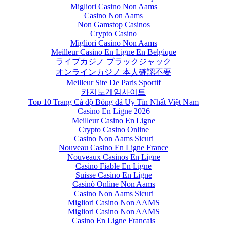
Migliori Casino Non Aams
Casino Non Aams
Non Gamstop Casinos
Crypto Casino
Migliori Casino Non Aams
Meilleur Casino En Ligne En Belgique
ライブカジノ ブラックジャック
オンラインカジノ 本人確認不要
Meilleur Site De Paris Sportif
카지노게임사이트
Top 10 Trang Cá độ Bóng đá Uy Tín Nhất Việt Nam
Casino En Ligne 2026
Meilleur Casino En Ligne
Crypto Casino Online
Casino Non Aams Sicuri
Nouveau Casino En Ligne France
Nouveaux Casinos En Ligne
Casino Fiable En Ligne
Suisse Casino En Ligne
Casinò Online Non Aams
Casino Non Aams Sicuri
Migliori Casino Non AAMS
Migliori Casino Non AAMS
Casino En Ligne Francais