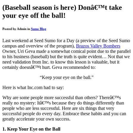
(Baseball season is here) Donâ€™t take
your eye off the ball!
Posted by
Admin
in
Sumo Blog
Last weekend at Seed Sumo for a Day (a preview of the Seed Sumo
campus and overview of the program),
Brazos Valley Bombers
Owner, Uri Geva made a somewhat comical point due to the parallel
to his business (baseball) but the truth is quite evident… Not that we
need validation from Inc. to know this lesson is valuable, but it
certainly doesnâ€™t hurt. Geva recommended to:
“Keep your eye on the ball.”
Here is what Inc.com had to say:
Why are some people more successful than others? Thereâ€™s
really no mystery: Itâ€™s because they do things differently than
people who are less successful. Here are six things that very
successful people do every day. Embrace these habits and you can
greatly accelerate your own success.
1. Keep Your Eye on the Ball