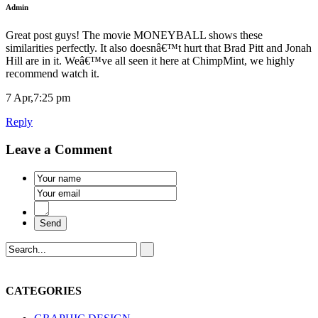
Admin
Great post guys! The movie MONEYBALL shows these
similarities perfectly. It also doesnâ€™t hurt that Brad Pitt and Jonah
Hill are in it. Weâ€™ve all seen it here at ChimpMint, we highly
recommend watch it.
7 Apr,7:25 pm
Reply
Leave a Comment
CATEGORIES