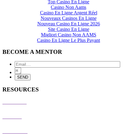
Top Casino En Ligne
Casino Non Aams
Casino En Ligne Argent Réel
Nouveaux Casinos En Ligne
Nouveau Casino En Ligne 2026
Site Casino En Ligne
Migliori Casino Non AAMS
Casino En Ligne Le Plus Payant
BECOME A MENTOR
RESOURCES
PRESS KIT
EVENTS
PARTNERS