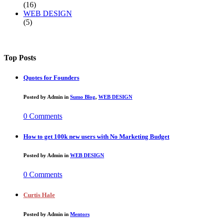
(16)
WEB DESIGN
(5)
Top Posts
Quotes for Founders
Posted by
Admin
in
Sumo Blog
,
WEB DESIGN
0 Comments
How to get 100k new users with No Marketing Budget
Posted by
Admin
in
WEB DESIGN
0 Comments
Curtis Hale
Posted by
Admin
in
Mentors