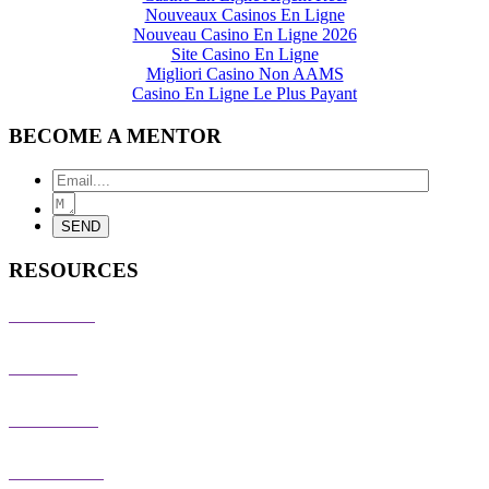
Nouveaux Casinos En Ligne
Nouveau Casino En Ligne 2026
Site Casino En Ligne
Migliori Casino Non AAMS
Casino En Ligne Le Plus Payant
BECOME A MENTOR
RESOURCES
PRESS KIT
EVENTS
PARTNERS
THE PERKS