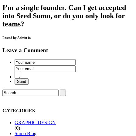
I’m a single founder. Can I get accepted
into Seed Sumo, or do you only look for
teams?
Posted by
Admin
in
Leave a Comment
CATEGORIES
GRAPHIC DESIGN
(0)
Sumo Blog