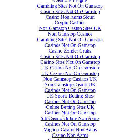
Casino En Ligne
Gambling Sites Not On Gamstop
Casino Sites Not On Gamstop
Casino Non Aams Sicuri
Crypto Casinos
Non Gamstop Casino Sites UK
Non Gamstop Casinos
Gambling Sites Not On Gamstop
Casinos Not On Gamstop
Casino Zonder Cruks
Casino Sites Not On Gamstop
Casino Sites Not On Gamstop
UK Casino Not On Gamstop
UK Casino Not On Gamstop
Non Gamstop Casinos UK
Non Gamstop Casino UK
Casinos Not On Gamstop
UK Sports Betting Sites
Casinos Not On Gamstop
Online Betting Sites UK
Casinos Not On Gamstop
Siti Casino Online Non Aams
Casinos Not On Gamstop
Migliori Casino Non Aams
Casino Non Aams