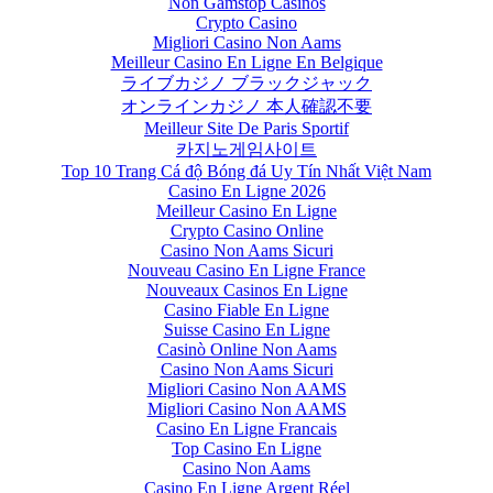
Non Gamstop Casinos
Crypto Casino
Migliori Casino Non Aams
Meilleur Casino En Ligne En Belgique
ライブカジノ ブラックジャック
オンラインカジノ 本人確認不要
Meilleur Site De Paris Sportif
카지노게임사이트
Top 10 Trang Cá độ Bóng đá Uy Tín Nhất Việt Nam
Casino En Ligne 2026
Meilleur Casino En Ligne
Crypto Casino Online
Casino Non Aams Sicuri
Nouveau Casino En Ligne France
Nouveaux Casinos En Ligne
Casino Fiable En Ligne
Suisse Casino En Ligne
Casinò Online Non Aams
Casino Non Aams Sicuri
Migliori Casino Non AAMS
Migliori Casino Non AAMS
Casino En Ligne Francais
Top Casino En Ligne
Casino Non Aams
Casino En Ligne Argent Réel