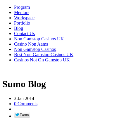
Program
Mentors
Workspace
Portfolio
Blog
Contact Us
Non Gamstop Casinos UK
Casino Non Aams
Non Gamstop Casinos
Best Non Gamstop Casinos UK
Casinos Not On Gamstop UK
Sumo Blog
3 Jan 2014
0 Comments