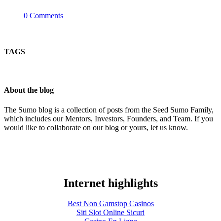
0 Comments
TAGS
About the blog
The Sumo blog is a collection of posts from the Seed Sumo Family,
which includes our Mentors, Investors, Founders, and Team. If you
would like to collaborate on our blog or yours, let us know.
Internet highlights
Best Non Gamstop Casinos
Siti Slot Online Sicuri