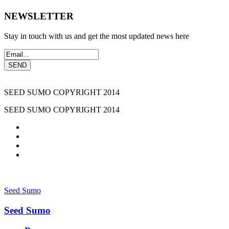
NEWSLETTER
Stay in touch with us and get the most updated news here
SEED SUMO COPYRIGHT 2014
SEED SUMO COPYRIGHT 2014
Seed Sumo
Seed Sumo