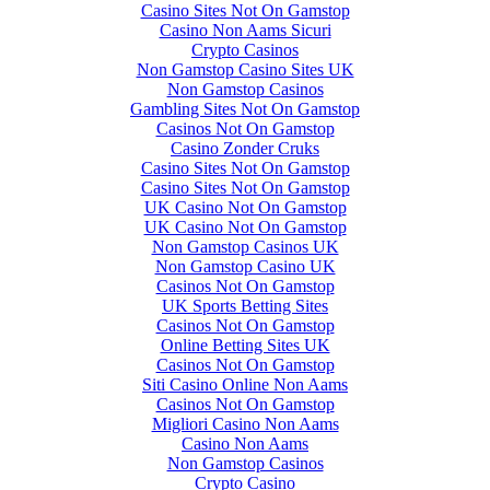
Casino Sites Not On Gamstop
Casino Non Aams Sicuri
Crypto Casinos
Non Gamstop Casino Sites UK
Non Gamstop Casinos
Gambling Sites Not On Gamstop
Casinos Not On Gamstop
Casino Zonder Cruks
Casino Sites Not On Gamstop
Casino Sites Not On Gamstop
UK Casino Not On Gamstop
UK Casino Not On Gamstop
Non Gamstop Casinos UK
Non Gamstop Casino UK
Casinos Not On Gamstop
UK Sports Betting Sites
Casinos Not On Gamstop
Online Betting Sites UK
Casinos Not On Gamstop
Siti Casino Online Non Aams
Casinos Not On Gamstop
Migliori Casino Non Aams
Casino Non Aams
Non Gamstop Casinos
Crypto Casino