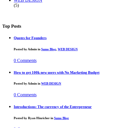
WEB DESIGN
(5)
Top Posts
Quotes for Founders
Posted by
Admin
in
Sumo Blog
,
WEB DESIGN
0 Comments
How to get 100k new users with No Marketing Budget
Posted by
Admin
in
WEB DESIGN
0 Comments
Introductions: The currency of the Entrepreneur
Posted by
Ryan Hinricher
in
Sumo Blog