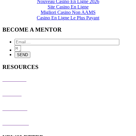
Nouveau Casino En Ligne 2026
Site Casino En Ligne
Migliori Casino Non AAMS
Casino En Ligne Le Plus Payant
BECOME A MENTOR
RESOURCES
PRESS KIT
EVENTS
PARTNERS
THE PERKS