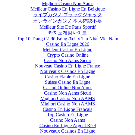
Migliori Casino Non Aams
Meilleur Casino En Ligne En Belgique
ライブカジノ ブラックジャック
オンラインカジノ 本人確認不要
Meilleur Site De Paris Sportif
카지노게임사이트
Top 10 Trang Cá độ Bóng đá Uy Tín Nhất Việt Nam
Casino En Ligne 2026
Meilleur Casino En Ligne
Crypto Casino Online
Casino Non Aams Sicuri
Nouveau Casino En Ligne France
Nouveaux Casinos En Ligne
Casino Fiable En Ligne
Suisse Casino En Ligne
Casinò Online Non Aams
Casino Non Aams Sicuri
Migliori Casino Non AAMS
Migliori Casino Non AAMS
Casino En Ligne Francais
Top Casino En Ligne
Casino Non Aams
Casino En Ligne Argent Réel
Nouveaux Casinos En Ligne