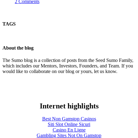
2 Comments
TAGS
About the blog
The Sumo blog is a collection of posts from the Seed Sumo Family,
which includes our Mentors, Investors, Founders, and Team. If you
would like to collaborate on our blog or yours, let us know.
Internet highlights
Best Non Gamstop Casinos
Siti Slot Online Sicuri
Casino En Ligne
Gambling Sites Not On Gamstop