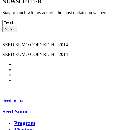
NEWSLETTER
Stay in touch with us and get the most updated news here
SEED SUMO COPYRIGHT 2014
SEED SUMO COPYRIGHT 2014
Seed Sumo
Seed Sumo
Program
Mentors