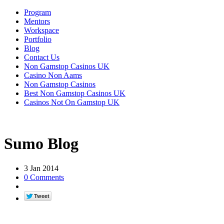
Program
Mentors
Workspace
Portfolio
Blog
Contact Us
Non Gamstop Casinos UK
Casino Non Aams
Non Gamstop Casinos
Best Non Gamstop Casinos UK
Casinos Not On Gamstop UK
Sumo Blog
3 Jan 2014
0 Comments