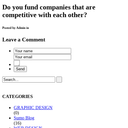
Do you fund companies that are
competitive with each other?
Posted by
Admin
in
Leave a Comment
CATEGORIES
GRAPHIC DESIGN
(0)
Sumo Blog
(16)