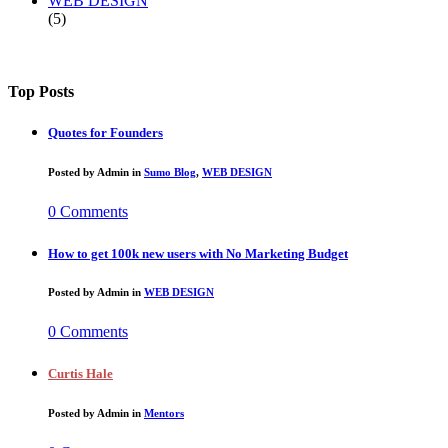
WEB DESIGN
(5)
Top Posts
Quotes for Founders
Posted by
Admin
in
Sumo Blog
,
WEB DESIGN
0 Comments
How to get 100k new users with No Marketing Budget
Posted by
Admin
in
WEB DESIGN
0 Comments
Curtis Hale
Posted by
Admin
in
Mentors