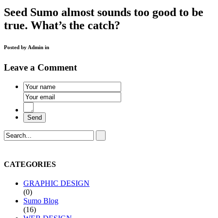
Seed Sumo almost sounds too good to be
true. What’s the catch?
Posted by
Admin
in
Leave a Comment
CATEGORIES
GRAPHIC DESIGN
(0)
Sumo Blog
(16)