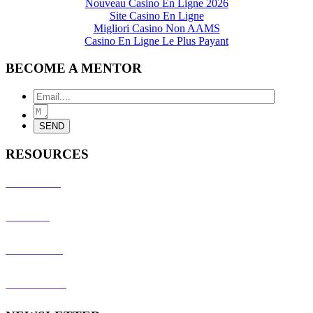
Nouveau Casino En Ligne 2026
Site Casino En Ligne
Migliori Casino Non AAMS
Casino En Ligne Le Plus Payant
BECOME A MENTOR
RESOURCES
PRESS KIT
EVENTS
PARTNERS
THE PERKS