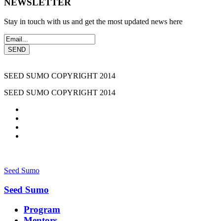
NEWSLETTER
Stay in touch with us and get the most updated news here
SEED SUMO COPYRIGHT 2014
SEED SUMO COPYRIGHT 2014
Seed Sumo
Seed Sumo
Program
Mentors