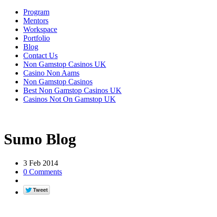
Program
Mentors
Workspace
Portfolio
Blog
Contact Us
Non Gamstop Casinos UK
Casino Non Aams
Non Gamstop Casinos
Best Non Gamstop Casinos UK
Casinos Not On Gamstop UK
Sumo Blog
3 Feb 2014
0 Comments