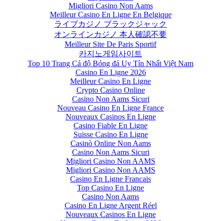
Migliori Casino Non Aams
Meilleur Casino En Ligne En Belgique
ライブカジノ ブラックジャック
オンラインカジノ 本人確認不要
Meilleur Site De Paris Sportif
카지노게임사이트
Top 10 Trang Cá độ Bóng đá Uy Tín Nhất Việt Nam
Casino En Ligne 2026
Meilleur Casino En Ligne
Crypto Casino Online
Casino Non Aams Sicuri
Nouveau Casino En Ligne France
Nouveaux Casinos En Ligne
Casino Fiable En Ligne
Suisse Casino En Ligne
Casinò Online Non Aams
Casino Non Aams Sicuri
Migliori Casino Non AAMS
Migliori Casino Non AAMS
Casino En Ligne Francais
Top Casino En Ligne
Casino Non Aams
Casino En Ligne Argent Réel
Nouveaux Casinos En Ligne