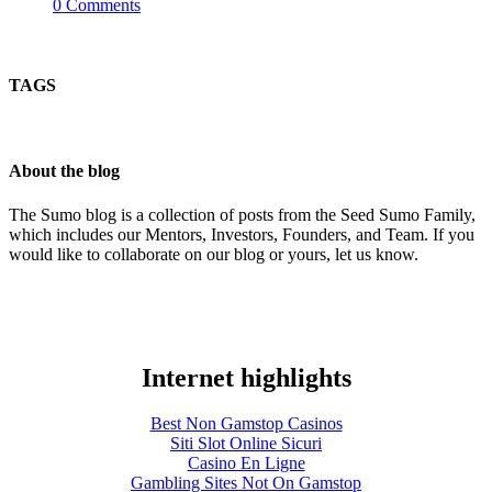
0 Comments
TAGS
About the blog
The Sumo blog is a collection of posts from the Seed Sumo Family,
which includes our Mentors, Investors, Founders, and Team. If you
would like to collaborate on our blog or yours, let us know.
Internet highlights
Best Non Gamstop Casinos
Siti Slot Online Sicuri
Casino En Ligne
Gambling Sites Not On Gamstop