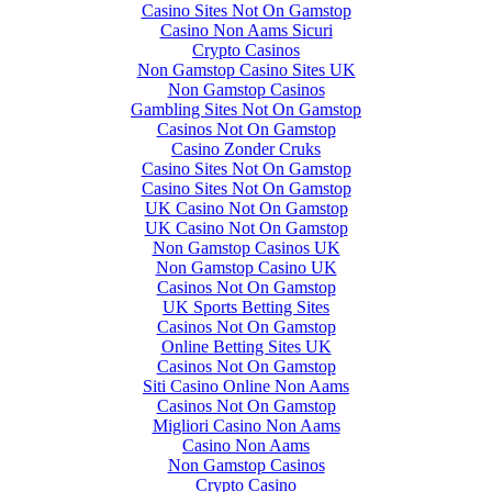
Casino Sites Not On Gamstop
Casino Non Aams Sicuri
Crypto Casinos
Non Gamstop Casino Sites UK
Non Gamstop Casinos
Gambling Sites Not On Gamstop
Casinos Not On Gamstop
Casino Zonder Cruks
Casino Sites Not On Gamstop
Casino Sites Not On Gamstop
UK Casino Not On Gamstop
UK Casino Not On Gamstop
Non Gamstop Casinos UK
Non Gamstop Casino UK
Casinos Not On Gamstop
UK Sports Betting Sites
Casinos Not On Gamstop
Online Betting Sites UK
Casinos Not On Gamstop
Siti Casino Online Non Aams
Casinos Not On Gamstop
Migliori Casino Non Aams
Casino Non Aams
Non Gamstop Casinos
Crypto Casino