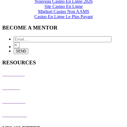
Nouveau Casino En Ligne 2026
Site Casino En Ligne
Migliori Casino Non AAMS
Casino En Ligne Le Plus Payant
BECOME A MENTOR
RESOURCES
PRESS KIT
EVENTS
PARTNERS
THE PERKS