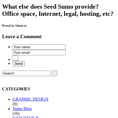
What else does Seed Sumo provide?
Office space, Internet, legal, hosting, etc?
Posted by
Admin
in
Leave a Comment
CATEGORIES
GRAPHIC DESIGN
(0)
Sumo Blog
(16)