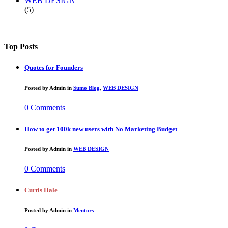
WEB DESIGN
(5)
Top Posts
Quotes for Founders
Posted by
Admin
in
Sumo Blog
,
WEB DESIGN
0 Comments
How to get 100k new users with No Marketing Budget
Posted by
Admin
in
WEB DESIGN
0 Comments
Curtis Hale
Posted by
Admin
in
Mentors