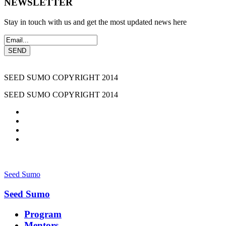
NEWSLETTER
Stay in touch with us and get the most updated news here
SEED SUMO COPYRIGHT 2014
SEED SUMO COPYRIGHT 2014
Seed Sumo
Seed Sumo
Program
Mentors