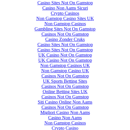
Casino Sites Not On Gamstop
Casino Non Aams Sicuri
Crypto Casinos
Non Gamstop Casino Sites UK
Non Gamstop Casinos
Gambling Sites Not On Gamstop
Casinos Not On Gamstop
Casino Zonder Cruks
Casino Sites Not On Gamstop
Casino Sites Not On Gamstop
UK Casino Not On Gamstop
UK Casino Not On Gamstop
Non Gamstop Casinos UK
Non Gamstop Casino UK
Casinos Not On Gamstop
UK Sports Betting Sites
Casinos Not On Gamstop
Online Betting Sites UK
Casinos Not On Gamstop
Siti Casino Online Non Aams
Casinos Not On Gamstop
Migliori Casino Non Aams
Casino Non Aams
Non Gamstop Casinos
Crypto Casino