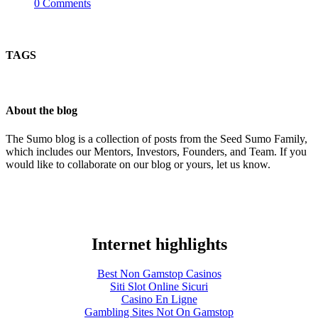
0 Comments
TAGS
About the blog
The Sumo blog is a collection of posts from the Seed Sumo Family,
which includes our Mentors, Investors, Founders, and Team. If you
would like to collaborate on our blog or yours, let us know.
Internet highlights
Best Non Gamstop Casinos
Siti Slot Online Sicuri
Casino En Ligne
Gambling Sites Not On Gamstop