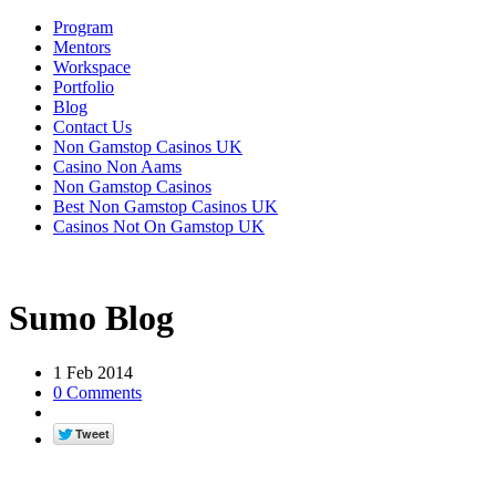
Program
Mentors
Workspace
Portfolio
Blog
Contact Us
Non Gamstop Casinos UK
Casino Non Aams
Non Gamstop Casinos
Best Non Gamstop Casinos UK
Casinos Not On Gamstop UK
Sumo Blog
1 Feb 2014
0 Comments