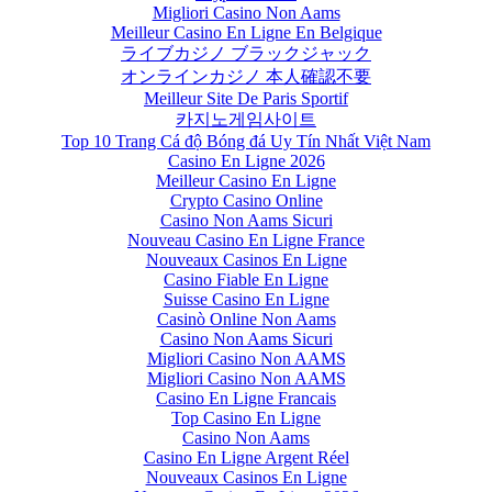
Migliori Casino Non Aams
Meilleur Casino En Ligne En Belgique
ライブカジノ ブラックジャック
オンラインカジノ 本人確認不要
Meilleur Site De Paris Sportif
카지노게임사이트
Top 10 Trang Cá độ Bóng đá Uy Tín Nhất Việt Nam
Casino En Ligne 2026
Meilleur Casino En Ligne
Crypto Casino Online
Casino Non Aams Sicuri
Nouveau Casino En Ligne France
Nouveaux Casinos En Ligne
Casino Fiable En Ligne
Suisse Casino En Ligne
Casinò Online Non Aams
Casino Non Aams Sicuri
Migliori Casino Non AAMS
Migliori Casino Non AAMS
Casino En Ligne Francais
Top Casino En Ligne
Casino Non Aams
Casino En Ligne Argent Réel
Nouveaux Casinos En Ligne