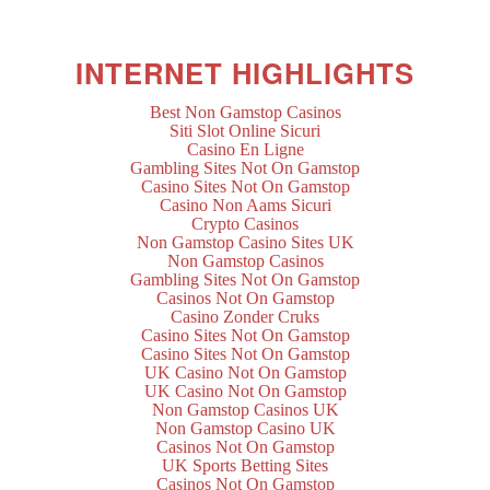
INTERNET HIGHLIGHTS
Best Non Gamstop Casinos
Siti Slot Online Sicuri
Casino En Ligne
Gambling Sites Not On Gamstop
Casino Sites Not On Gamstop
Casino Non Aams Sicuri
Crypto Casinos
Non Gamstop Casino Sites UK
Non Gamstop Casinos
Gambling Sites Not On Gamstop
Casinos Not On Gamstop
Casino Zonder Cruks
Casino Sites Not On Gamstop
Casino Sites Not On Gamstop
UK Casino Not On Gamstop
UK Casino Not On Gamstop
Non Gamstop Casinos UK
Non Gamstop Casino UK
Casinos Not On Gamstop
UK Sports Betting Sites
Casinos Not On Gamstop