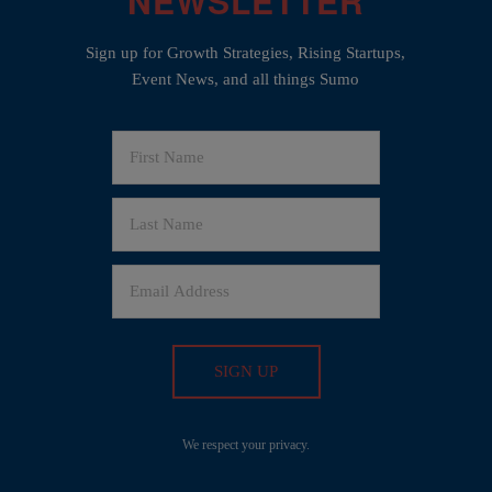
NEWSLETTER
Sign up for Growth Strategies, Rising Startups,
Event News, and all things Sumo
SIGN UP
We respect your privacy.