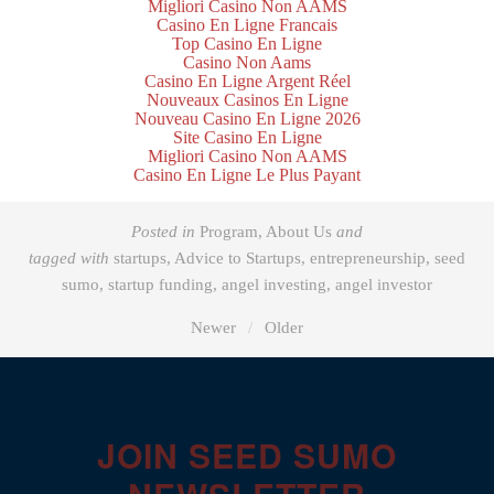
Migliori Casino Non AAMS
Casino En Ligne Francais
Top Casino En Ligne
Casino Non Aams
Casino En Ligne Argent Réel
Nouveaux Casinos En Ligne
Nouveau Casino En Ligne 2026
Site Casino En Ligne
Migliori Casino Non AAMS
Casino En Ligne Le Plus Payant
Posted in
Program
,
About Us
and
tagged with
startups
,
Advice to Startups
,
entrepreneurship
,
seed
sumo
,
startup funding
,
angel investing
,
angel investor
Newer
Older
JOIN SEED SUMO