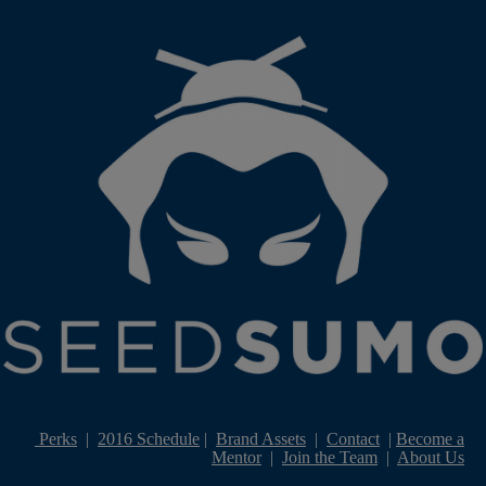
Perks
|
2016 Schedule
|
Brand Assets
|
Contact
|
Become a
Mentor
|
Join the Team
|
About Us