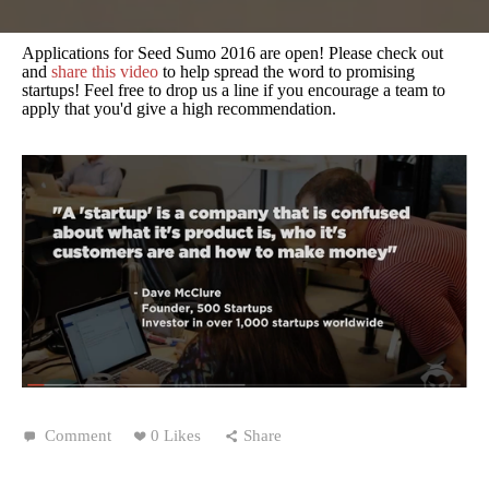
CASINO NON AAMS
Applications for Seed Sumo 2016 are open! Please check out
and
share this video
to help spread the word to promising
startups! Feel free to drop us a line if you encourage a team to
NON GAMSTOP CASINOS
apply that you'd give a high recommendation.
BEST NON GAMSTOP CASINOS UK
CASINOS NOT ON GAMSTOP UK
Comment
0 Likes
Share