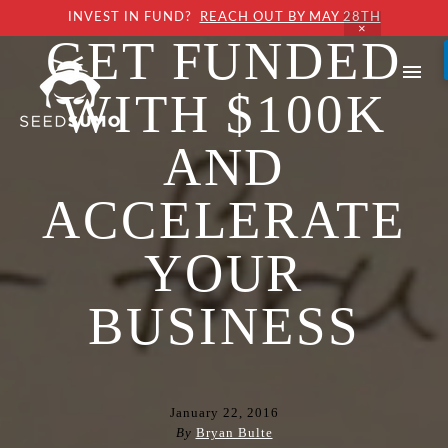
INVEST IN FUND?
REACH OUT BY MAY 28TH
BLOG
GET FUNDED
WITH $100K
PROGRAM
AND
MENTORS
ACCELERATE
PORTFOLIO
YOUR
HACKS
BUSINESS
PODCASTS
January 22, 2016
NON GAMSTOP CASINOS UK
By
Bryan Bulte