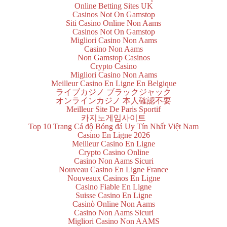
Online Betting Sites UK
Casinos Not On Gamstop
Siti Casino Online Non Aams
Casinos Not On Gamstop
Migliori Casino Non Aams
Casino Non Aams
Non Gamstop Casinos
Crypto Casino
Migliori Casino Non Aams
Meilleur Casino En Ligne En Belgique
ライブカジノ ブラックジャック
オンラインカジノ 本人確認不要
Meilleur Site De Paris Sportif
카지노게임사이트
Top 10 Trang Cá độ Bóng đá Uy Tín Nhất Việt Nam
Casino En Ligne 2026
Meilleur Casino En Ligne
Crypto Casino Online
Casino Non Aams Sicuri
Nouveau Casino En Ligne France
Nouveaux Casinos En Ligne
Casino Fiable En Ligne
Suisse Casino En Ligne
Casinò Online Non Aams
Casino Non Aams Sicuri
Migliori Casino Non AAMS