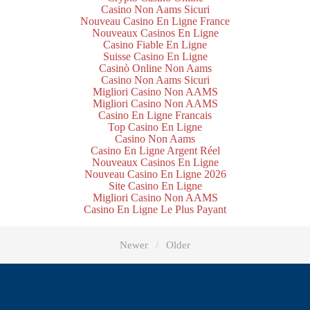
Casino Non Aams Sicuri
Nouveau Casino En Ligne France
Nouveaux Casinos En Ligne
Casino Fiable En Ligne
Suisse Casino En Ligne
Casinò Online Non Aams
Casino Non Aams Sicuri
Migliori Casino Non AAMS
Migliori Casino Non AAMS
Casino En Ligne Francais
Top Casino En Ligne
Casino Non Aams
Casino En Ligne Argent Réel
Nouveaux Casinos En Ligne
Nouveau Casino En Ligne 2026
Site Casino En Ligne
Migliori Casino Non AAMS
Casino En Ligne Le Plus Payant
Newer
Older