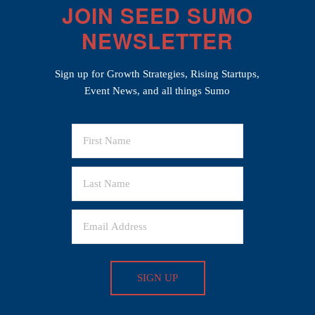
JOIN SEED SUMO
NEWSLETTER
Sign up for Growth Strategies, Rising Startups,
Event News, and all things Sumo
SIGN UP