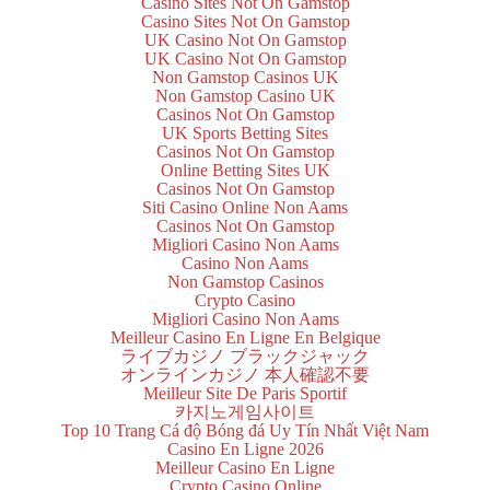
Casino Sites Not On Gamstop
Casino Sites Not On Gamstop
UK Casino Not On Gamstop
UK Casino Not On Gamstop
Non Gamstop Casinos UK
Non Gamstop Casino UK
Casinos Not On Gamstop
UK Sports Betting Sites
Casinos Not On Gamstop
Online Betting Sites UK
Casinos Not On Gamstop
Siti Casino Online Non Aams
Casinos Not On Gamstop
Migliori Casino Non Aams
Casino Non Aams
Non Gamstop Casinos
Crypto Casino
Migliori Casino Non Aams
Meilleur Casino En Ligne En Belgique
ライブカジノ ブラックジャック
オンラインカジノ 本人確認不要
Meilleur Site De Paris Sportif
카지노게임사이트
Top 10 Trang Cá độ Bóng đá Uy Tín Nhất Việt Nam
Casino En Ligne 2026
Meilleur Casino En Ligne
Crypto Casino Online