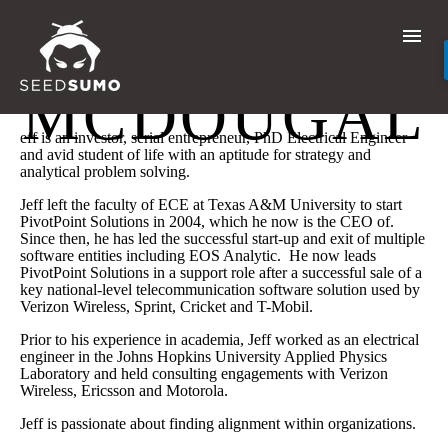
JEFF
BLOG
MCDOUGAL
PROGRAM
eff is an investor, serial entrepreneur, PhD Electrical Engineer
and avid student of life with an aptitude for strategy and
MENTORS
analytical problem solving.
Jeff left the faculty of ECE at Texas A&M University to start
PivotPoint Solutions in 2004, which he now is the CEO of.
PORTFOLIO
Since then, he has led the successful start-up and exit of multiple
software entities including EOS Analytic. He now leads
PivotPoint Solutions in a support role after a successful sale of a
key national-level telecommunication software solution used by
HACKS
Verizon Wireless, Sprint, Cricket and T-Mobil.
Prior to his experience in academia, Jeff worked as an electrical
engineer in the Johns Hopkins University Applied Physics
PODCASTS
Laboratory and held consulting engagements with Verizon
Wireless, Ericsson and Motorola.
Jeff is passionate about finding alignment within organizations.
NON GAMSTOP CASINOS UK