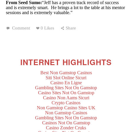
From Seed Sumo:
“Jeff has a proven track record of success
and is extremely smart. He brings a lot to the table at his mentor
CASINO NON AAMS
sessions and is extremely valuable.”
NON GAMSTOP CASINOS
Comment
0 Likes
Share
BEST NON GAMSTOP CASINOS UK
INTERNET HIGHLIGHTS
CASINOS NOT ON GAMSTOP UK
Best Non Gamstop Casinos
Siti Slot Online Sicuri
Casino En Ligne
Gambling Sites Not On Gamstop
Casino Sites Not On Gamstop
Casino Non Aams Sicuri
Crypto Casinos
Non Gamstop Casino Sites UK
Non Gamstop Casinos
Gambling Sites Not On Gamstop
Casinos Not On Gamstop
Casino Zonder Cruks