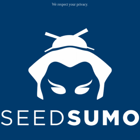
We respect your privacy.