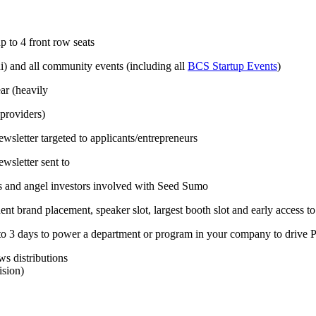
to 4 front row seats
) and all community events (including all
BCS Startup Events
)
ar (heavily
 providers)
wsletter targeted to applicants/entrepreneurs
wsletter sent to
ts and angel investors involved with Seed Sumo
brand placement, speaker slot, largest booth slot and early access to 
3 days to power a department or program in your company to drive PR
ws distributions
ision)