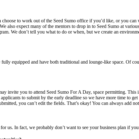
 choose to work out of the Seed Sumo office if you’d like, or you can 
 We also expect many of the mentors to drop in to Seed Sumo at various
rogram. We don’t tell you what to do or when, but we create an environm
lly equipped and have both traditional and lounge-like space. Of cour
ay invite you to attend Seed Sumo For A Day, space permitting. This is 
applicants to submit by the early deadline so we have more time to get
bmitted, you can’t edit the fields. That’s okay! You can always add not
d for us. In fact, we probably don’t want to see your business plan if yo