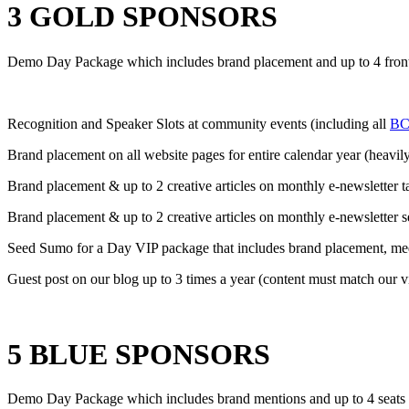
3 GOLD SPONSORS
Demo Day Package which includes brand placement and up to 4 front
Recognition and Speaker Slots at community events (including all
BC
Brand placement on all website pages for entire calendar year (heavil
Brand placement & up to 2 creative articles on monthly e-newsletter t
Brand placement & up to 2 creative articles on monthly e-newsletter 
Seed Sumo for a Day VIP package that includes brand placement, mediu
Guest post on our blog up to 3 times a year (content must match our v
5 BLUE SPONSORS
Demo Day Package which includes brand mentions and up to 4 seats