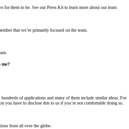
es for them to be. See our Press Kit to learn more about our team
emember that we’re primarily focused on the team.
ram.
p me?
 hundreds of applications and many of them include similar ideas. For
on you have to disclose this to us if you’re not comfortable doing so.
ions from all over the globe.