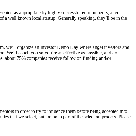
esented as appropriate by highly successful entrepreneurs, angel
f a well known local startup. Generally speaking, they’ll be in the
ram, we’ll organize an Investor Demo Day where angel investors and
ere. We’ll coach you so you’re as effective as possible, and do
ms, about 75% companies receive follow on funding and/or
entors in order to try to influence them before being accepted into
es that we select, but are not a part of the selection process. Please