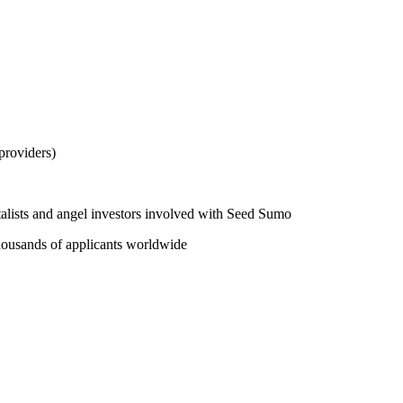
providers)
talists and angel investors involved with Seed Sumo
thousands of applicants worldwide