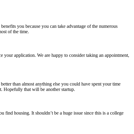
is benefits you because you can take advantage of the numerous
st of the time.
nce your application. We are happy to consider taking an appointment,
 better than almost anything else you could have spent your time
Hopefully that will be another startup.
find housing. It shouldn’t be a huge issue since this is a college