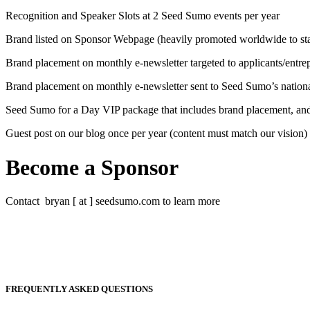
Recognition and Speaker Slots at 2 Seed Sumo events per year
Brand listed on Sponsor Webpage (heavily promoted worldwide to start
Brand placement on monthly e-newsletter targeted to applicants/entre
Brand placement on
monthly e-newsletter
sent to Seed Sumo’s nationa
Seed Sumo for a Day VIP package that includes brand placement, and
Guest post on our blog once per year (content must match our vision)
Become a Sponsor
Contact
bryan
[
at
]
seedsumo.com to learn more
FREQUENTLY ASKED
QUESTIONS