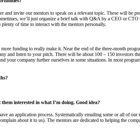
rtunities?
r and invite our mentors to speak on a relevant topic. These will be pr
. Sometimes, we’ll just organize a brief talk with Q&A by a CEO or CTO o
 plenty of time to interact with the mentors personally.
 more funding to really make it. Near the end of the three-month prog
any and listen to your pitch. There will be about 100 – 150 investors th
nd your company further ourselves in some situations. In most progra
ths?
et them interested in what I’m doing. Good idea?
ve an application process. Systematically emailing some or all of our m
omplain about it to us). The mentors are dedicated to helping the compani