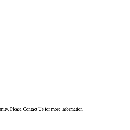
unity. Please Contact Us for more information