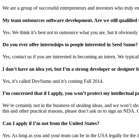
We are a group of successful entrepreneurs and investors who truly enj
My team outsources software development. Are we still qualified 
Yes. We think it’s best not to outsource what you are, but it obvious
Do you ever offer internships to people interested in Seed Sumo?
Yes, contact us if you are interested in becoming an intern. We typica
I don’t have an idea yet, but I’m a strong developer or designer
Yes, it’s called DevSumo and it’s coming Fall 2014.
I’m concerned that if I apply, you won’t protect my intellectual 
We’re certainly not in the business of stealing ideas, and we won’t 
this and other practical reasons, please don’t ask us to sign an NDA. O
Can I apply if I’m not from the United States?
Yes. As long as you and your team can be in the USA legally for the d