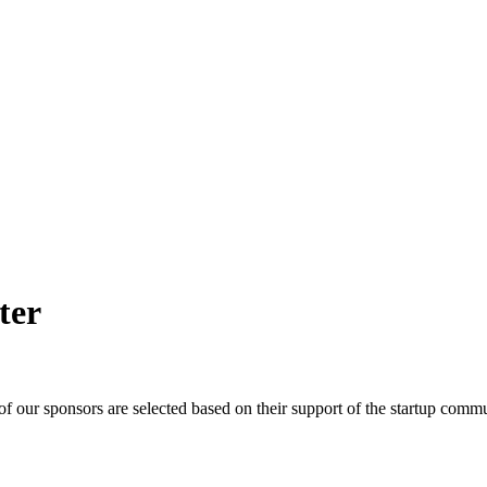
ter
of our sponsors
are selected
based on their support of the startup comm