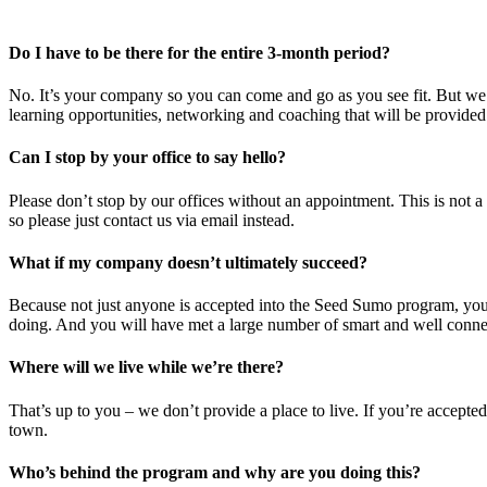
Do I have to be there for the entire 3-month period?
No. It’s your company so you can come and go as you see fit. But we 
learning opportunities, networking and coaching that will be provid
Can I stop by your office to say hello?
Please don’t stop by our offices without an appointment. This is not a
so please just contact us via email instead.
What if my company doesn’t ultimately succeed?
Because not just anyone is accepted into the Seed Sumo program, you’
doing. And you will have met a large number of smart and well conne
Where will we live while we’re there?
That’s up to you – we don’t provide a place to live. If you’re accepte
town.
Who’s behind the program and why are you doing this?