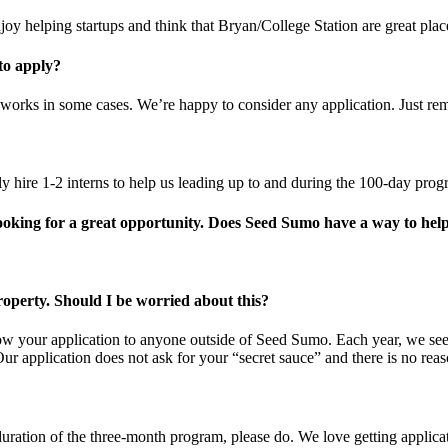
oy helping startups and think that Bryan/College Station are great plac
to apply?
ly works in some cases. We’re happy to consider any application. Just r
lly hire 1-2 interns to help us leading up to and during the 100-day prog
 looking for a great opportunity. Does Seed Sumo have a way to hel
property. Should I be worried about this?
show your application to anyone outside of Seed Sumo. Each year, we see
ur application does not ask for your “secret sauce” and there is no reas
uration of the three-month program, please do. We love getting applicat