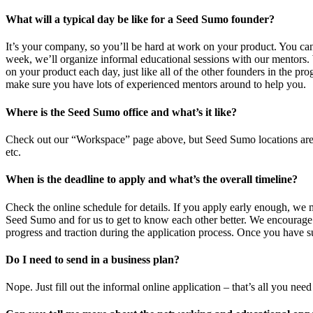
What will a typical day be like for a Seed Sumo founder?
It’s your company, so you’ll be hard at work on your product. You can
week, we’ll organize informal educational sessions with our mentors.
on your product each day, just like all of the other founders in the p
make sure you have lots of experienced mentors around to help you.
Where is the Seed Sumo office and what’s it like?
Check out our “Workspace” page above, but Seed Sumo locations are fu
etc.
When is the deadline to apply and what’s the overall timeline?
Check the online schedule for details. If you apply early enough, we m
Seed Sumo and for us to get to know each other better. We encourage 
progress and traction during the application process. Once you have su
Do I need to send in a business plan?
Nope. Just fill out the informal online application – that’s all you nee