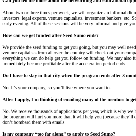
Can you tell me more about the networking and educational oppo
About two or three times per week, we will organize an informal dinne
investors, legal experts, venture capitalists, investment bankers, etc
early evening. All of these sessions will be very informal and give you
How can we get funded after Seed Sumo ends?
We provide the seed funding to get you going, but you may well need
venture capitalists from all over the country will check out your comp
everything we can do help get you follow on funding. We may also fu
immediately became profitable after the acceleration period ends.
Do I have to stay in that city when the program ends after 3 mon
No. It’s your company, so you’ll live where you want to.
After I apply, I’m thinking of emailing many of the mentors to g
No. We receive thousands of applications per year, which is why we ha
the program will hurt you more than it will help you (because they’ll c
don’t bombard them with emails.
Is my company “too far along” to apply to Seed Sumo?