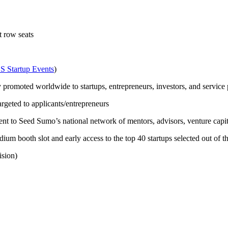
 row seats
S Startup Events
)
y promoted worldwide to startups, entrepreneurs, investors, and service 
argeted to applicants/entrepreneurs
sent to Seed Sumo’s national network of mentors, advisors, venture capi
m booth slot and early access to the top 40 startups selected out of 
ision)