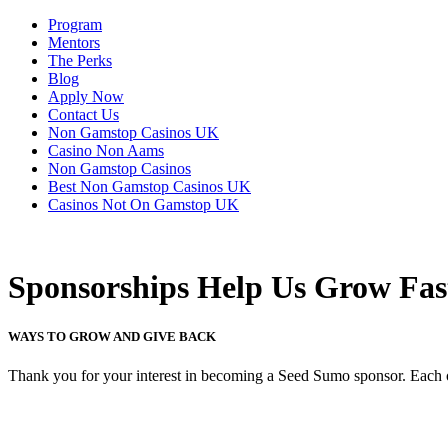
Program
Mentors
The Perks
Blog
Apply Now
Contact Us
Non Gamstop Casinos UK
Casino Non Aams
Non Gamstop Casinos
Best Non Gamstop Casinos UK
Casinos Not On Gamstop UK
Sponsorships
Help Us Grow Fas
WAYS TO GROW
AND GIVE BACK
Thank you for your interest in becoming a Seed Sumo sponsor. Each 