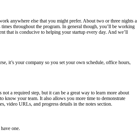
work anywhere else that you might prefer. About two or three nights a
 times throughout the program. In general though, you’ll be working
ent that is conducive to helping your startup every day. And we’ll
se, it’s your company so you set your own schedule, office hours,
not a required step, but it can be a great way to learn more about
 to know your team. It also allows you more time to demonstrate
es, video URLs, and progress details in the notes section.
u have one.