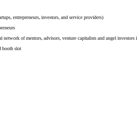
ups, entrepreneurs, investors, and service providers)
preneurs
l network of mentors, advisors, venture capitalists and angel investor
 booth slot