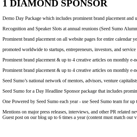
1 DIAMOND SPONSOR
Demo Day Package which includes prominent brand placement and up 
Recognition and Speaker Slots at annual reunions (Seed Sumo Alumni
Prominent brand placement on all website pages for entire calendar ye
promoted
worldwide to startups, entrepreneurs, investors, and service
Prominent brand placement & up to 4 creative articles on monthly e-ne
Prominent brand placement & up to 4 creative articles on monthly e-ne
Seed Sumo’s national network of mentors, advisors, venture capitalis
Seed Sumo for a Day Headline Sponsor package that includes prominent 
One Powered by Seed Sumo each year - use Seed Sumo team for up to 
Mentions on major press releases, interviews, and other PR related ne
Guest post on our blog up to 6 times a year (content must match our v