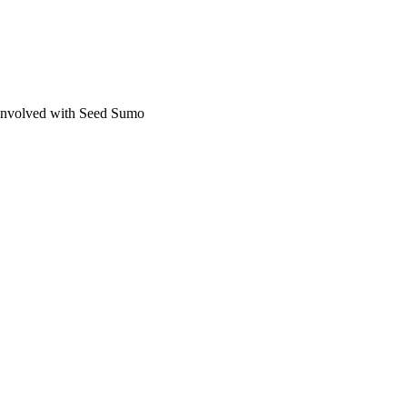
s involved with Seed Sumo