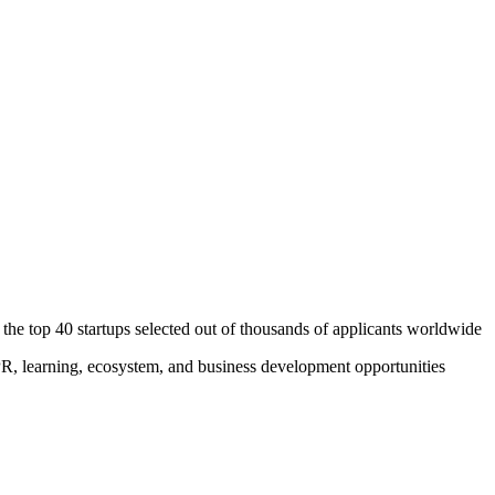
the top 40 startups selected out of thousands of applicants worldwide
, learning, ecosystem, and business development opportunities