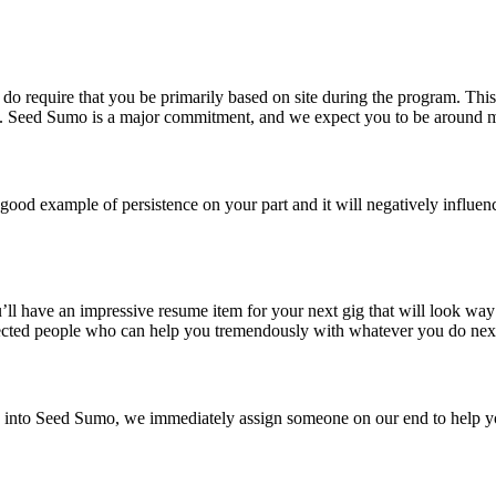
do require that you be primarily based on site during the program. Th
ed. Seed Sumo is a major commitment, and we expect you to be around mo
 good example of persistence on your part and it will negatively influe
ll have an impressive resume item for your next gig that will look way
cted people who can help you tremendously with whatever you do next. 
d into Seed Sumo, we immediately assign someone on our end to help you 